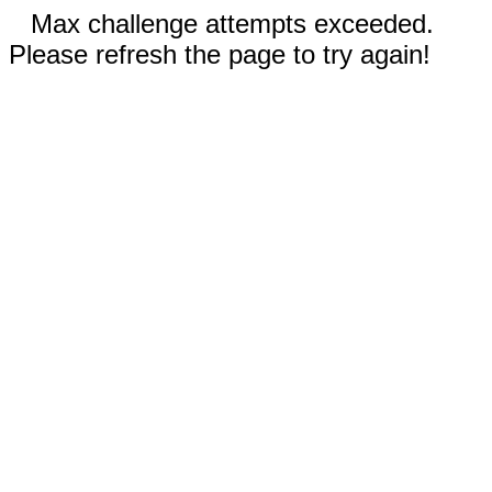
Max challenge attempts exceeded.
Please refresh the page to try again!